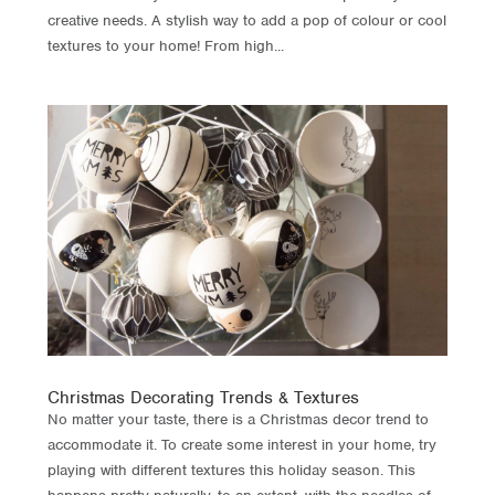
creative needs. A stylish way to add a pop of colour or cool
textures to your home! From high...
Christmas Decorating Trends & Textures
No matter your taste, there is a Christmas decor trend to
accommodate it. To create some interest in your home, try
playing with different textures this holiday season. This