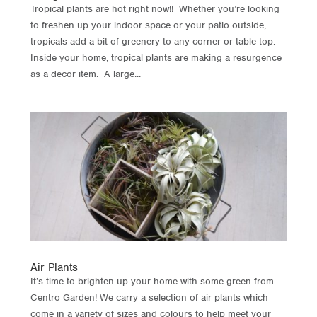
Tropical plants are hot right now!! Whether you’re looking
to freshen up your indoor space or your patio outside,
tropicals add a bit of greenery to any corner or table top.
Inside your home, tropical plants are making a resurgence
as a decor item. A large...
Air Plants
It’s time to brighten up your home with some green from
Centro Garden! We carry a selection of air plants which
come in a variety of sizes and colours to help meet your