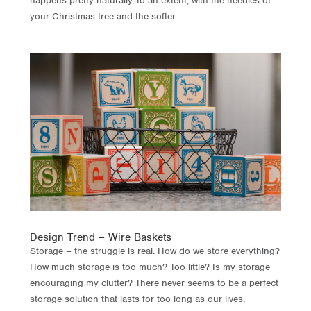
happens pretty naturally, to an extent, with the needles of
your Christmas tree and the softer...
Design Trend – Wire Baskets
Storage – the struggle is real. How do we store everything?
How much storage is too much? Too little? Is my storage
encouraging my clutter? There never seems to be a perfect
storage solution that lasts for too long as our lives,