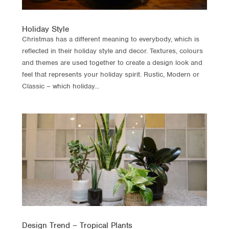
Holiday Style
Christmas has a different meaning to everybody, which is
reflected in their holiday style and decor. Textures, colours
and themes are used together to create a design look and
feel that represents your holiday spirit. Rustic, Modern or
Classic – which holiday...
Design Trend – Tropical Plants