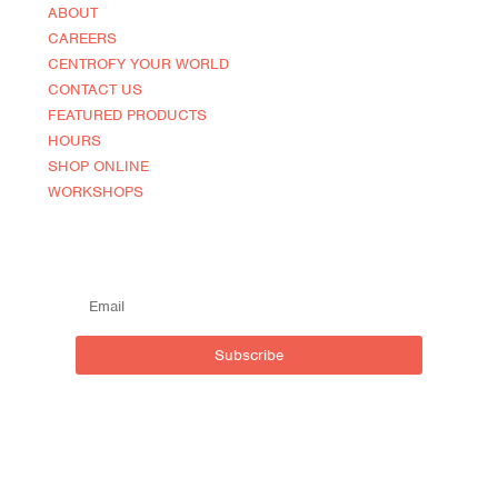
ABOUT
CAREERS
CENTROFY YOUR WORLD
CONTACT US
FEATURED PRODUCTS
HOURS
SHOP ONLINE
WORKSHOPS
SUBSCRIBE TO OUR MAILING LIST
Subscribe
Live outside inside
Centro NOCA (North of Caroline)
590 Brant St, Burlington,