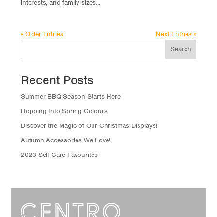
interests, and family sizes...
« Older Entries
Next Entries »
Search
Recent Posts
Summer BBQ Season Starts Here
Hopping Into Spring Colours
Discover the Magic of Our Christmas Displays!
Autumn Accessories We Love!
2023 Self Care Favourites