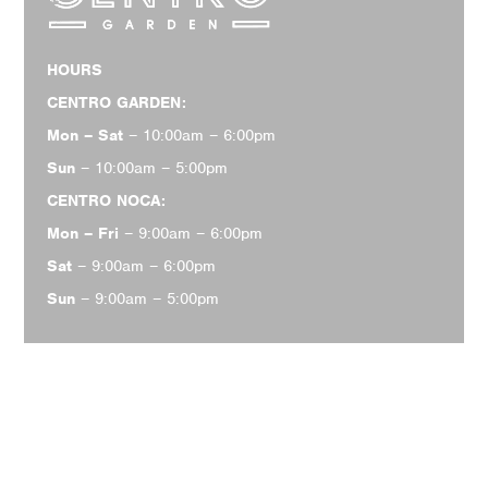
HOURS
CENTRO GARDEN:
Mon – Sat
– 10:00am – 6:00pm
Sun
– 10:00am – 5:00pm
CENTRO NOCA:
Mon – Fri
– 9:00am – 6:00pm
Sat
– 9:00am – 6:00pm
Sun
– 9:00am – 5:00pm