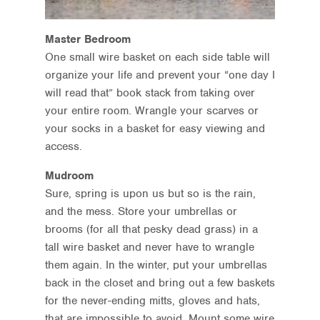
Master Bedroom
One small wire basket on each side table will
organize your life and prevent your “one day I
will read that” book stack from taking over
your entire room. Wrangle your scarves or
your socks in a basket for easy viewing and
access.
Mudroom
Sure, spring is upon us but so is the rain,
and the mess. Store your umbrellas or
brooms (for all that pesky dead grass) in a
tall wire basket and never have to wrangle
them again. In the winter, put your umbrellas
back in the closet and bring out a few baskets
for the never-ending mitts, gloves and hats,
that are impossible to avoid. Mount some wire