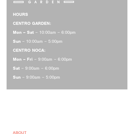
HOURS
CENTRO GARDEN:
Mon – Sat
– 10:00am – 6:00pm
Sun
– 10:00am – 5:00pm
CENTRO NOCA:
Mon – Fri
– 9:00am – 6:00pm
Sat
– 9:00am – 6:00pm
Sun
– 9:00am – 5:00pm
ABOUT