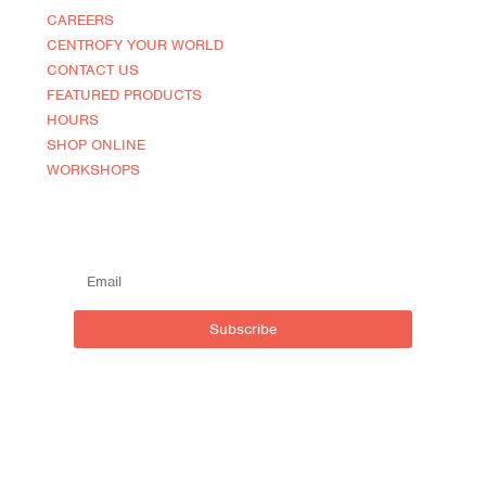
CAREERS
CENTROFY YOUR WORLD
CONTACT US
FEATURED PRODUCTS
HOURS
SHOP ONLINE
WORKSHOPS
SUBSCRIBE TO OUR MAILING LIST
Subscribe
Live outside inside
Centro NOCA (North of Caroline)
590 Brant St, Burlington,
ON L7R 2G9, Canada