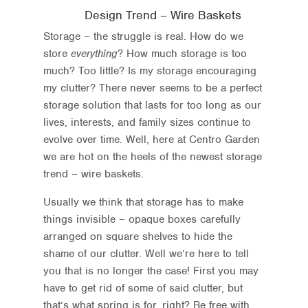
Design Trend – Wire Baskets
Storage – the struggle is real. How do we
store
everything
? How much storage is too
much? Too little? Is my storage encouraging
my clutter? There never seems to be a perfect
storage solution that lasts for too long as our
lives, interests, and family sizes continue to
evolve over time. Well, here at Centro Garden
we are hot on the heels of the newest storage
trend – wire baskets.
Usually we think that storage has to make
things invisible – opaque boxes carefully
arranged on square shelves to hide the
shame of our clutter. Well we’re here to tell
you that is no longer the case! First you may
have to get rid of some of said clutter, but
that’s what spring is for, right? Be free with