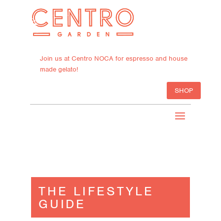
Join us at Centro NOCA for espresso and house
made gelato!
SHOP
THE LIFESTYLE
GUIDE