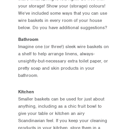
your storage! Show your (storage) colours!
We’ve included some ways that you can use
wire baskets in every room of your house
below. Do you have additional suggestions?
Bathroom
Imagine one (or three!) sleek wire baskets on
a shelf to help arrange linens, always-
unsightly-but-necessary extra toilet paper, or
pretty soap and skin products in your
bathroom.
Kitchen
Smaller baskets can be used for just about
anything, including as a chic fruit bowl to
give your table or kitchen an airy
Scandinavian feel. If you keep your cleaning
products in your kitchen, store them in a