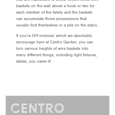
baskets on the wall above a hook or two for
each member of the family and the baskets
can accumulate those possessions that
usually find themselves in a pile on the stairs.
If you’re DIY-inclined, which we absolutely
encourage here at Centro Garden, you can
turn various heights of wire baskets into
many different things, including light fixtures,
tables, you name it!