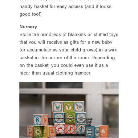
handy basket for easy access (and it looks
good too!)
Nursery
Store the hundreds of blankets or stuffed toys
that you will receive as gifts for a new baby
(or accumulate as your child grows) in a wire
basket in the corner of the room. Depending
on the basket, you could even use it as a
nicer-than-usual clothing hamper.