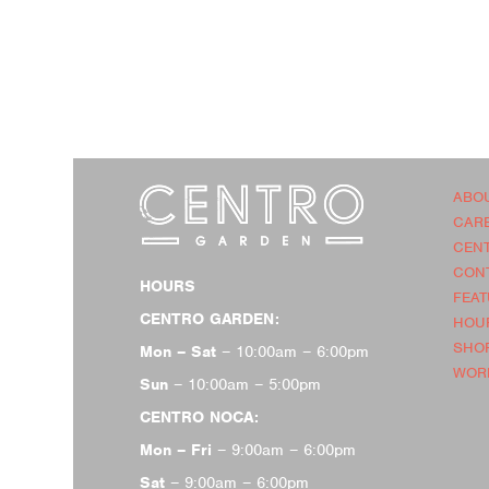
ABO
CAR
CEN
CON
HOURS
FEA
CENTRO GARDEN:
HOU
SHOP
Mon – Sat
– 10:00am – 6:00pm
WOR
Sun
– 10:00am – 5:00pm
CENTRO NOCA:
Mon – Fri
– 9:00am – 6:00pm
Sat
– 9:00am – 6:00pm