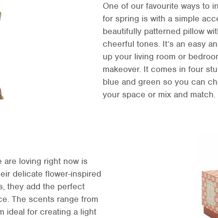
One of our favourite ways to i
for spring is with a simple acc
beautifully patterned pillow wit
cheerful tones. It’s an easy an
up your living room or bedroom
makeover. It comes in four stu
blue and green so you can cho
your space or mix and match.
 are loving right now is
eir delicate flower-inspired
s, they add the perfect
ce. The scents range from
 ideal for creating a light