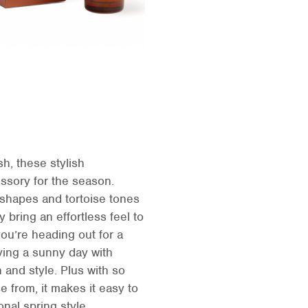
h, these stylish
ssory for the season.
g shapes and tortoise tones
y bring an effortless feel to
ou’re heading out for a
ying a sunny day with
 and style. Plus with so
 from, it makes it easy to
onal spring style.