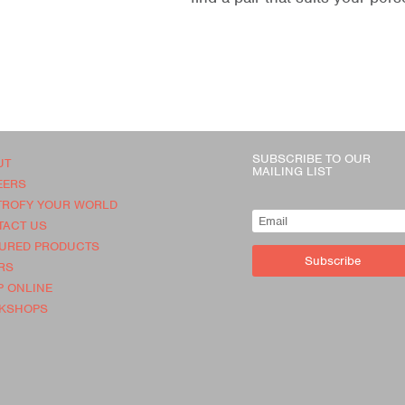
SUBSCRIBE TO OUR
UT
MAILING LIST
EERS
TROFY YOUR WORLD
TACT US
TURED PRODUCTS
Subscribe
RS
 ONLINE
KSHOPS