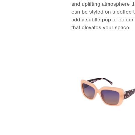
and uplifting atmosphere t
can be styled on a coffee t
add a subtle pop of colour 
that elevates your space.