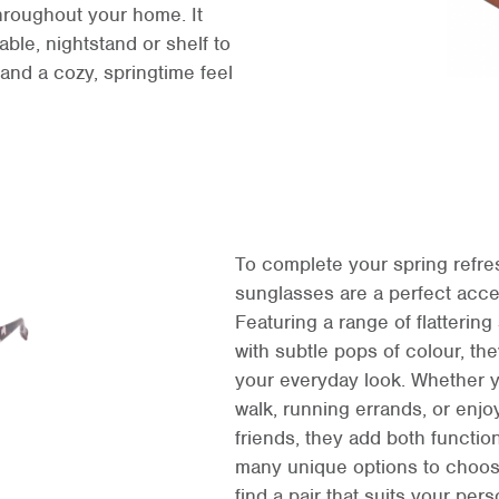
hroughout your home. It
able, nightstand or shelf to
and a cozy, springtime feel
To complete your spring refres
sunglasses are a perfect acce
Featuring a range of flatterin
with subtle pops of colour, the
your everyday look. Whether y
walk, running errands, or enjo
friends, they add both function
many unique options to choose
find a pair that suits your pers