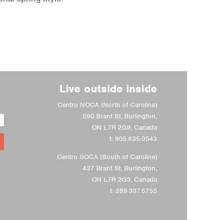
Live outside inside
Centro NOCA (North of Caroline)
590 Brant St, Burlington,
ON L7R 2G9, Canada
t:
905.635.0543
Centro SOCA (South of Caroline)
437 Brant St, Burlington,
ON L7R 2G3, Canada
t:
289.337.5755