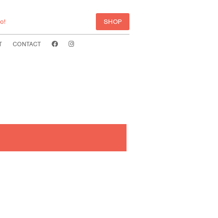
o!
SHOP
T
CONTACT