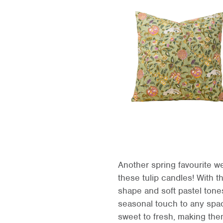
Another spring favourite we
these tulip candles! With th
shape and soft pastel tone
seasonal touch to any spa
sweet to fresh, making them