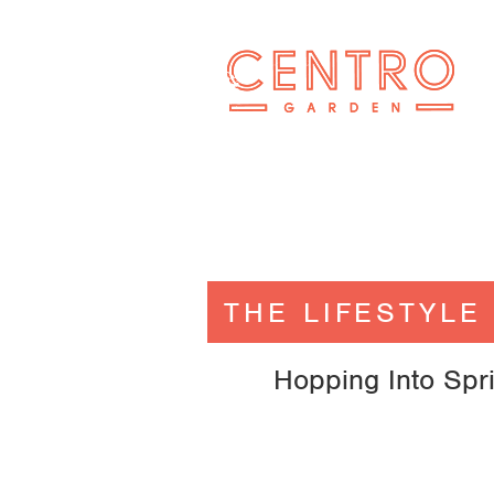
THE LIFESTYLE
Hopping Into Spr