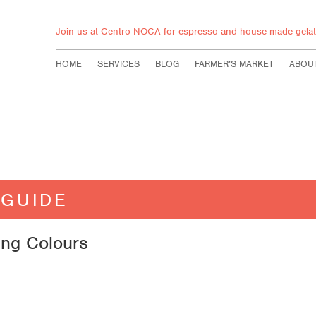
Join us at Centro NOCA for espresso and house made gelat
HOME
SERVICES
BLOG
FARMER’S MARKET
ABOU
 GUIDE
ing Colours