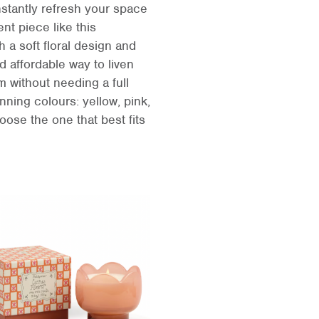
nstantly refresh your space
ent piece like this
h a soft floral design and
d affordable way to liven
 without needing a full
nning colours: yellow, pink,
ose the one that best fits