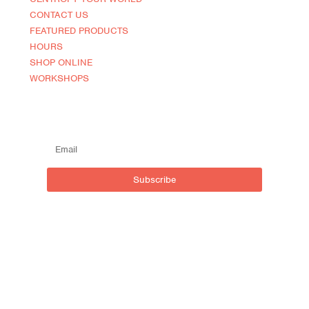
CONTACT US
FEATURED PRODUCTS
HOURS
SHOP ONLINE
WORKSHOPS
SUBSCRIBE TO OUR MAILING LIST
Subscribe
Live outside inside
Centro NOCA (North of Caroline)
590 Brant St, Burlington,
ON L7R 2G9, Canada
t:
905.635.0543