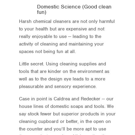
Domestic Science (Good clean
fun)
Harsh chemical cleaners are not only harmful
to your health but are expensive and not
really enjoyable to use — leading to the
activity of cleaning and maintaining your
spaces not being fun at all.
Little secret. Using cleaning supplies and
tools that are kinder on the environment as
well as to the design eye leads to a more
pleasurable and sensory experience.
Case in point is Caldrea and Redecker — our
house lines of domestic soaps and tools. We
say stock fewer but superior products in your
cleaning cupboard or better, in the open on
the counter and you’ll be more apt to use