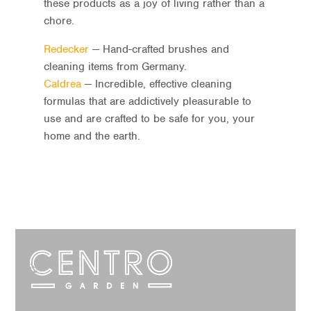
these products as a joy of living rather than a
chore.
Redecker
— Hand-crafted brushes and
cleaning items from Germany.
Caldrea
— Incredible, effective cleaning
formulas that are addictively pleasurable to
use and are crafted to be safe for you, your
home and the earth.