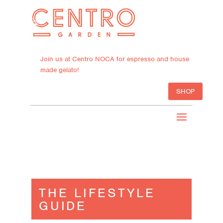
Join us at Centro NOCA for espresso and house
made gelato!
SHOP
THE LIFESTYLE
GUIDE