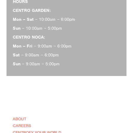
HOURS
CENTRO GARDEN:
Mon – Sat
– 10:00am – 6:00pm
Sun
– 10:00am – 5:00pm
CENTRO NOCA:
Mon – Fri
– 9:00am – 6:00pm
Sat
– 9:00am – 6:00pm
Sun
– 9:00am – 5:00pm
ABOUT
CAREERS
CENTROFY YOUR WORLD